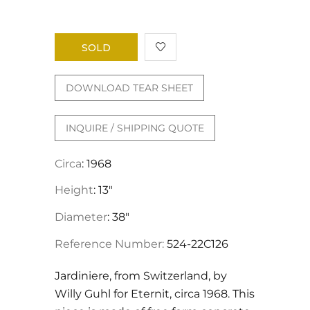
SOLD
DOWNLOAD TEAR SHEET
INQUIRE / SHIPPING QUOTE
Circa
: 1968
Height
: 13"
Diameter
: 38"
Reference Number:
524-22C126
Jardiniere, from Switzerland, by
Willy Guhl for Eternit, circa 1968. This