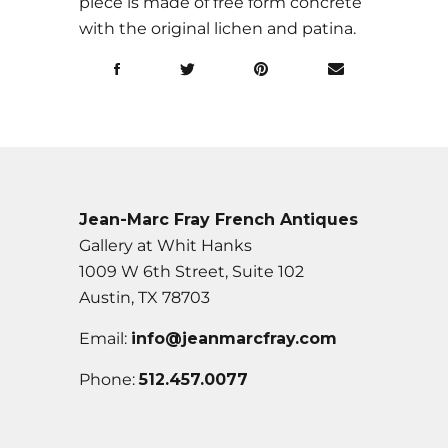
piece is made of free form concrete
with the original lichen and patina.
Jean-Marc Fray French Antiques
Gallery at Whit Hanks
1009 W 6th Street, Suite 102
Austin, TX 78703
Email:
info@jeanmarcfray.com
Phone:
512.457.0077