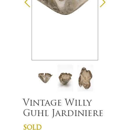
Vintage Willy
Guhl Jardiniere
SOLD