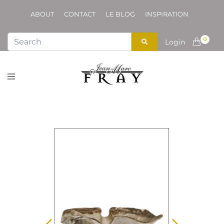
ABOUT
CONTACT
LE BLOG
INSPIRATION
0
Login