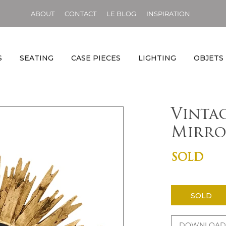
ABOUT
CONTACT
LE BLOG
INSPIRATION
S
SEATING
CASE PIECES
LIGHTING
OBJETS
Vinta
Mirro
SOLD
SOLD
DOWNLOAD 