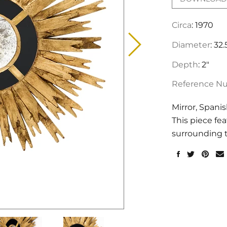
Circa
: 1970
Diameter
: 32.
Depth
: 2"
Reference N
Mirror, Spani
This piece fe
surrounding t