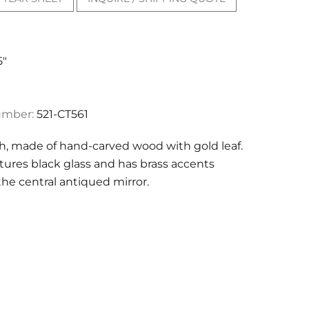
5"
umber:
521-CT561
sh, made of hand-carved wood with gold leaf.
atures black glass and has brass accents
he central antiqued mirror.