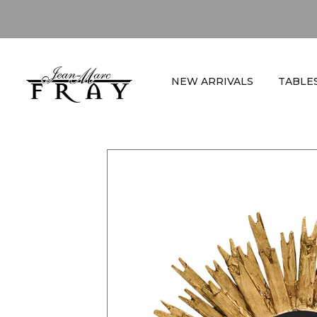
NEW ARRIVALS
TABLE