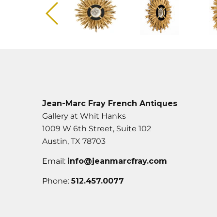
Jean-Marc Fray French Antiques
Gallery at Whit Hanks
1009 W 6th Street, Suite 102
Austin, TX 78703
Email:
info@jeanmarcfray.com
Phone:
512.457.0077