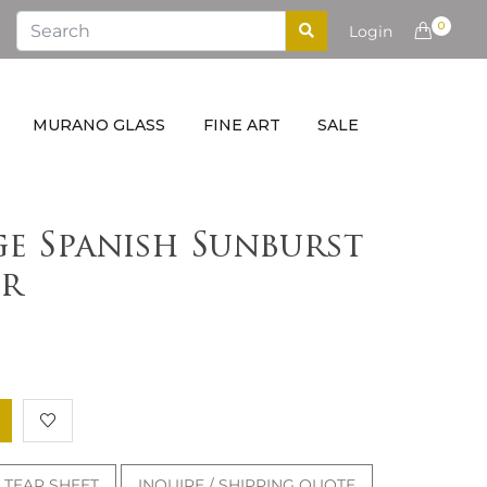
0
Login
MURANO GLASS
FINE ART
SALE
ge Spanish Sunburst
r
TEAR SHEET
INQUIRE / SHIPPING QUOTE