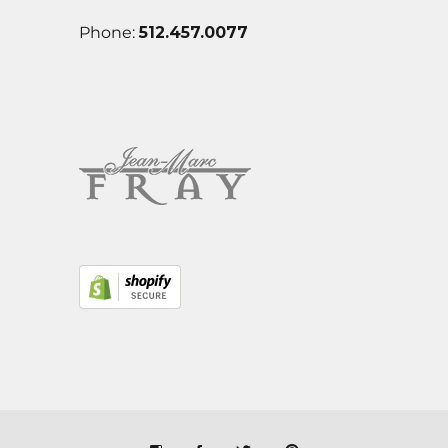
Phone:
512.457.0077