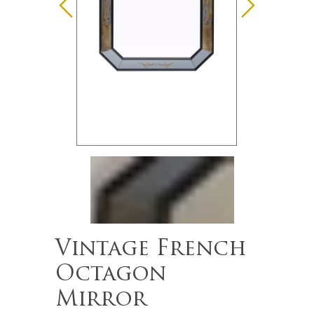
Vintage French
Octagon
Mirror