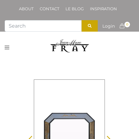
ABOUT
CONTACT
LE BLOG
INSPIRATION
0
Login