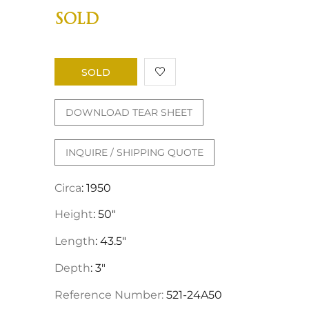
SOLD
SOLD
DOWNLOAD TEAR SHEET
INQUIRE / SHIPPING QUOTE
Circa
: 1950
Height
: 50"
Length
: 43.5"
Depth
: 3"
Reference Number:
521-24A50