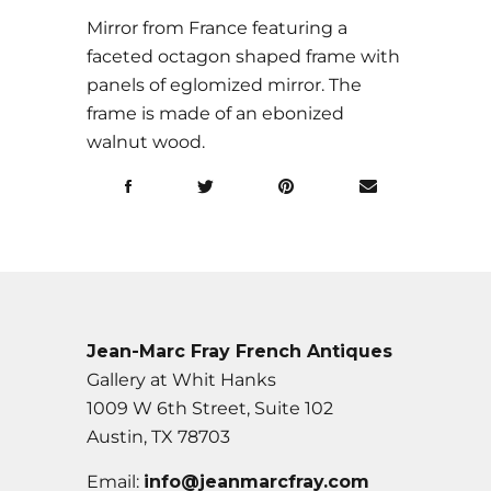
Mirror from France featuring a
faceted octagon shaped frame with
panels of eglomized mirror. The
frame is made of an ebonized
walnut wood.
Jean-Marc Fray French Antiques
Gallery at Whit Hanks
1009 W 6th Street, Suite 102
Austin, TX 78703
Email:
info@jeanmarcfray.com