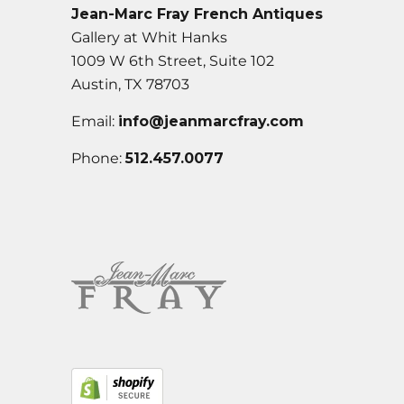
Jean-Marc Fray French Antiques
Gallery at Whit Hanks
1009 W 6th Street, Suite 102
Austin, TX 78703
Email:
info@jeanmarcfray.com
Phone:
512.457.0077