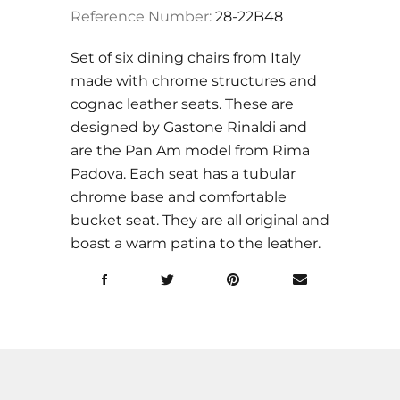
Reference Number:
28-22B48
Set of six dining chairs from Italy
made with chrome structures and
cognac leather seats. These are
designed by Gastone Rinaldi and
are the
Pan Am model from Rima
Padova.
Each seat has a tubular
chrome base and comfortable
bucket seat. They are all original and
boast a warm patina to the leather.