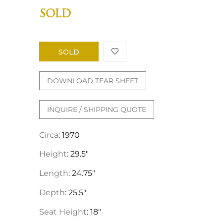
SOLD
SOLD
DOWNLOAD TEAR SHEET
INQUIRE / SHIPPING QUOTE
Circa
: 1970
Height
: 29.5"
Length
: 24.75"
Depth
: 25.5"
Seat Height
: 18"