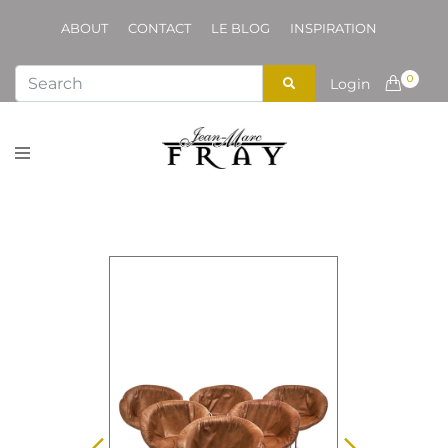
ABOUT
CONTACT
LE BLOG
INSPIRATION
0
Login