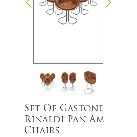
Set Of Gastone
Rinaldi Pan Am
Chairs