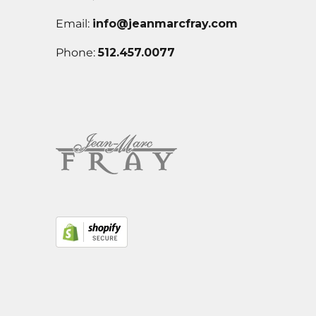
Email:
info@jeanmarcfray.com
Phone:
512.457.0077