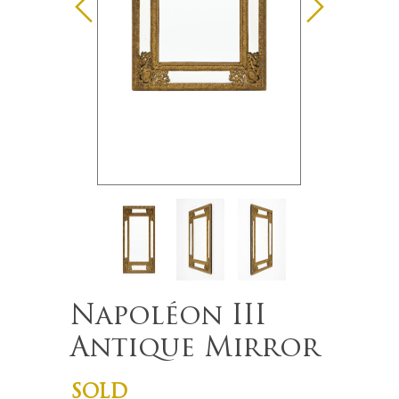
Napoléon III
Antique Mirror
SOLD