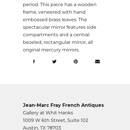
period. This piece has a wooden
frame, veneered with hand
embossed brass leaves. The
spectacular mirror features side
compartments and a central
bezeled, rectangular mirror, all
original mercury mirrors.
Jean-Marc Fray French Antiques
Gallery at Whit Hanks
1009 W 6th Street, Suite 102
Austin, TX 78703