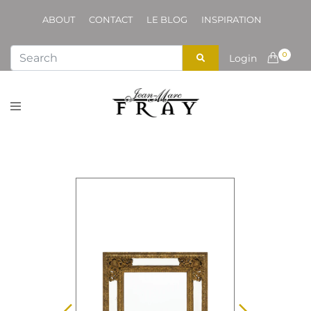
ABOUT
CONTACT
LE BLOG
INSPIRATION
0
Login