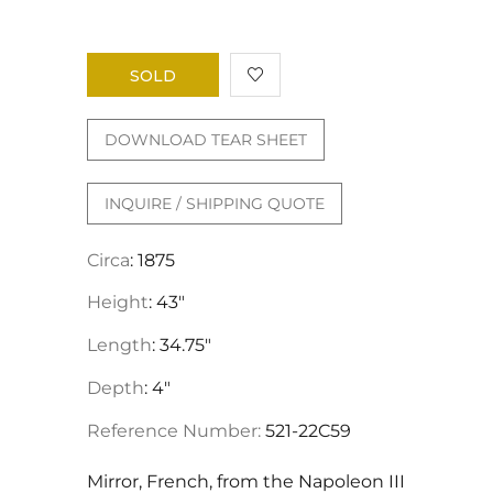
SOLD
DOWNLOAD TEAR SHEET
INQUIRE / SHIPPING QUOTE
Circa
: 1875
Height
: 43"
Length
: 34.75"
Depth
: 4"
Reference Number:
521-22C59
Mirror, French, from the Napoleon III