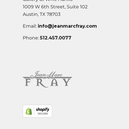
1009 W 6th Street, Suite 102
Austin, TX 78703
Email:
info@jeanmarcfray.com
Phone:
512.457.0077