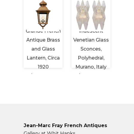
Period
Grande French
Iridescent
Maiso
eiling
Antique Brass
Venetian Glass
Vint
Brass
and Glass
Sconces,
Tabl
ched
Lantern, Circa
Polyhedral,
Hor
s
1920
Murano, Italy
Cir
 USD
$6,450 USD
$6,500 USD
$2,
Jean-Marc Fray French Antiques
Gallery at Whit Hanks