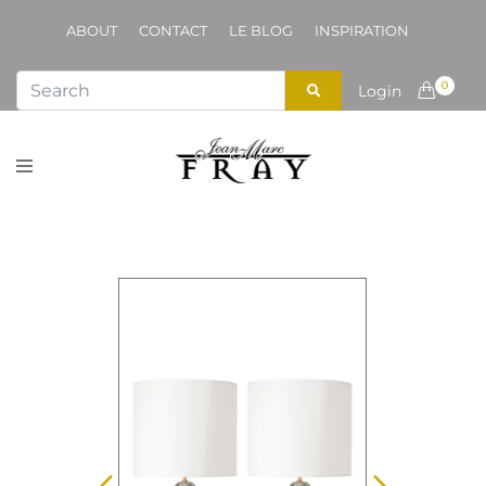
ABOUT
CONTACT
LE BLOG
INSPIRATION
0
Login