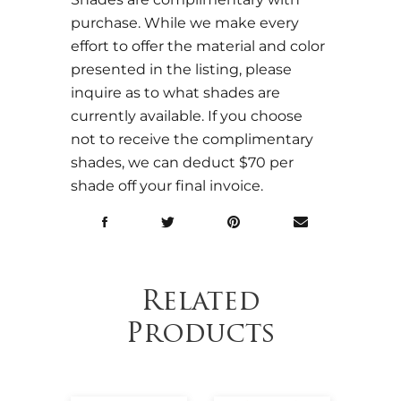
purchase. While we make every
effort to offer the material and color
presented in the listing, please
inquire as to what shades are
currently available. If you choose
not to receive the complimentary
shades, we can deduct $70 per
shade off your final invoice.
Related
Products