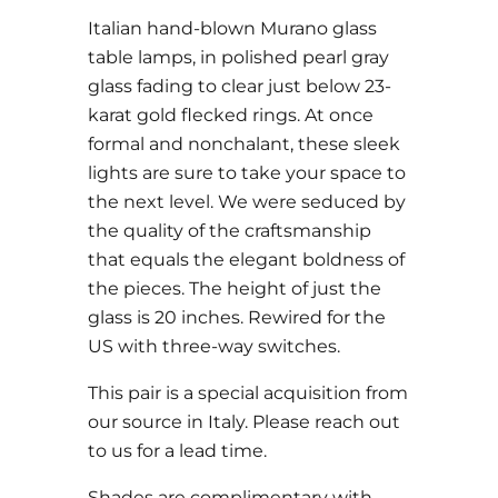
Italian hand-blown Murano glass
table lamps, in polished pearl gray
glass fading to clear just below 23-
karat gold flecked rings. At once
formal and nonchalant, these sleek
lights are sure to take your space to
the next level. We were seduced by
the quality of the craftsmanship
that equals the elegant boldness of
the pieces. The height of just the
glass is 20 inches. Rewired for the
US with three-way switches.
This pair is a special acquisition from
our source in Italy. Please reach out
to us for a lead time.
Shades are complimentary with