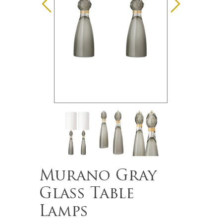
Murano Gray
Glass Table
Lamps