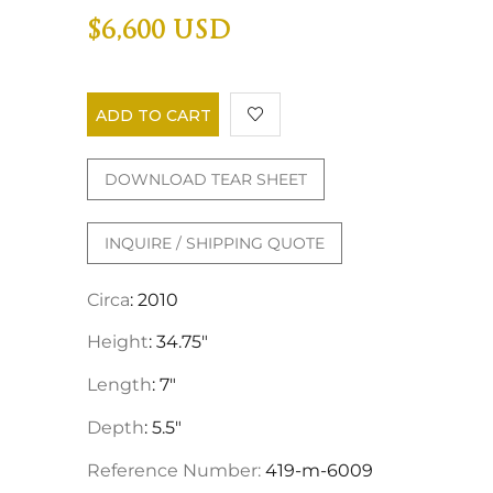
$6,600 USD
ADD TO CART
DOWNLOAD TEAR SHEET
INQUIRE / SHIPPING QUOTE
Circa
: 2010
Height
: 34.75"
Length
: 7"
Depth
: 5.5"
Reference Number:
419-m-6009