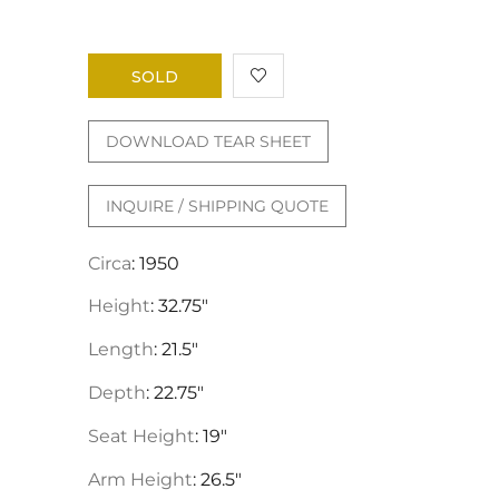
SOLD
DOWNLOAD TEAR SHEET
INQUIRE / SHIPPING QUOTE
Circa
: 1950
Height
: 32.75"
Length
: 21.5"
Depth
: 22.75"
Seat Height
: 19"
Arm Height
: 26.5"