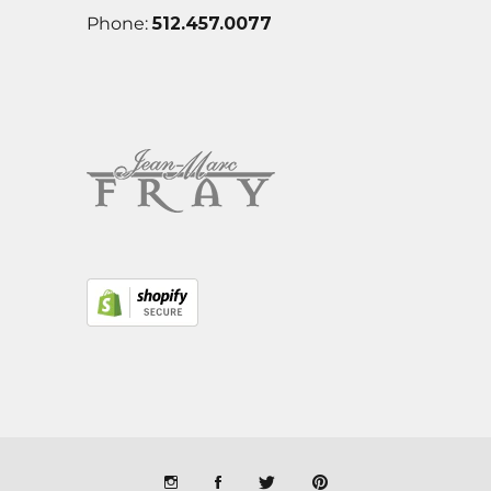
Phone:
512.457.0077