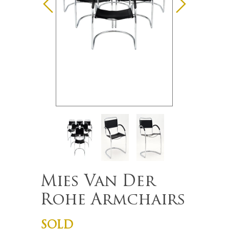
Mies Van Der
Rohe Armchairs
SOLD