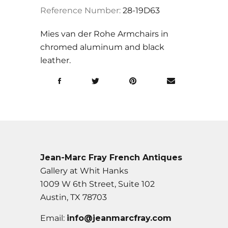
Reference Number:
28-19D63
Mies van der Rohe Armchairs in
chromed aluminum and black
leather.
Jean-Marc Fray French Antiques
Gallery at Whit Hanks
1009 W 6th Street, Suite 102
Austin, TX 78703
Email:
info@jeanmarcfray.com