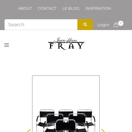
ABOUT
CONTACT
LE BLOG
INSPIRATION
0
Login