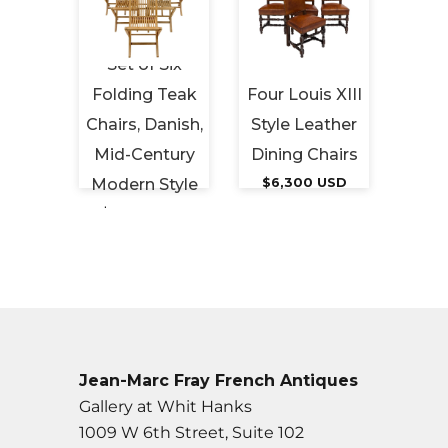
Set of Six
Five
Folding Teak
Four Louis XIII
Emera
ed”
Chairs, Danish,
Style Leather
Vint
irs
Mid-Century
Dining Chairs
 USD
Modern Style
$6,300 USD
$1,
$2,800 USD
Jean-Marc Fray French Antiques
Gallery at Whit Hanks
1009 W 6th Street, Suite 102