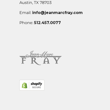
Austin, TX 78703
Email:
info@jeanmarcfray.com
Phone:
512.457.0077