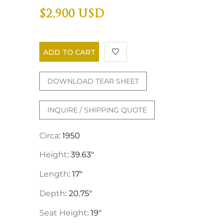
$2,900 USD
ADD TO CART
DOWNLOAD TEAR SHEET
INQUIRE / SHIPPING QUOTE
Circa
: 1950
Height
: 39.63"
Length
: 17"
Depth
: 20.75"
Seat Height
: 19"