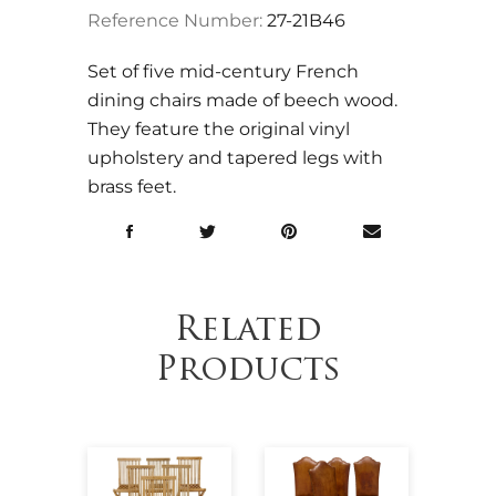
Reference Number:
27-21B46
Set of five mid-century French
dining chairs made of beech wood.
They feature the original vinyl
upholstery and tapered legs with
brass feet.
Related
Products