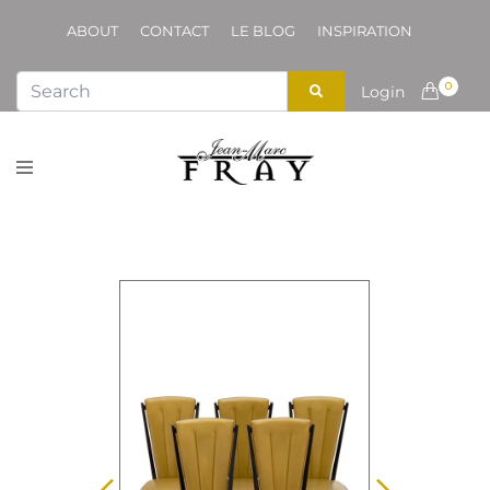
ABOUT
CONTACT
LE BLOG
INSPIRATION
0
Login