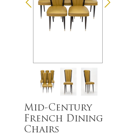
Mid-Century
French Dining
Chairs