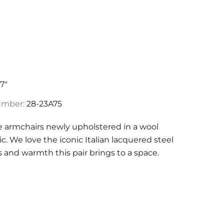
17"
umber:
28-23A75
ge armchairs newly upholstered in a wool
ic. We love the iconic Italian lacquered steel
s and warmth this pair brings to a space.