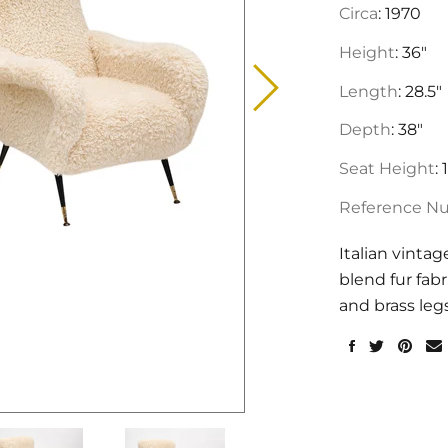
Circa
: 1970
Height
: 36"
Length
: 28.5"
Depth
: 38"
Seat Height
: 
Reference N
Italian vinta
blend fur fabr
and brass leg