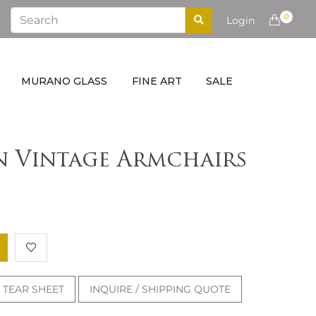
0
Login
MURANO GLASS
FINE ART
SALE
an Vintage Armchairs
TEAR SHEET
INQUIRE / SHIPPING QUOTE