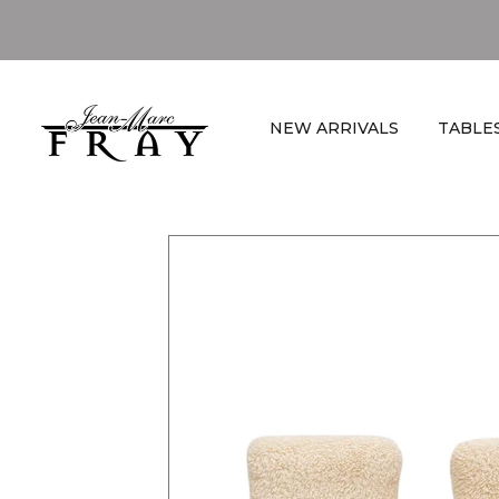
NEW ARRIVALS
TABLE