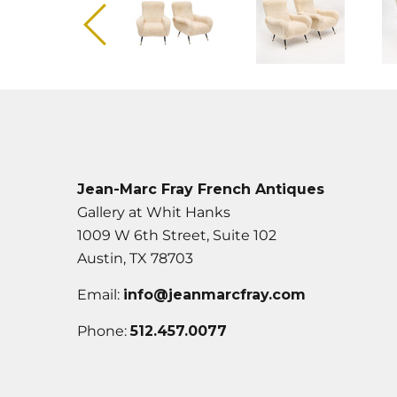
Jean-Marc Fray French Antiques
Gallery at Whit Hanks
1009 W 6th Street, Suite 102
Austin, TX 78703
Email:
info@jeanmarcfray.com
Phone:
512.457.0077