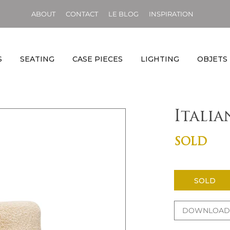
ABOUT
CONTACT
LE BLOG
INSPIRATION
S
SEATING
CASE PIECES
LIGHTING
OBJETS
Itali
SOLD
SOLD
DOWNLOAD 