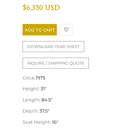
$6,350 USD
ADD TO CART
DOWNLOAD TEAR SHEET
INQUIRE / SHIPPING QUOTE
Circa
: 1975
Height
: 31"
Length
: 84.5"
Depth
: 37.5"
Seat Height
: 16"