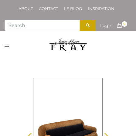
ABOUT
CONTACT
LE BLOG
INSPIRATION
0
Login