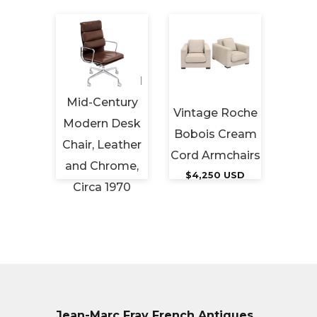
 Art
French Period
Red 
riod
Mid-Century
Vintage Roche
Love
 Ash
Modern Desk
Bobois Cream
Vico M
es,
Chair, Leather
Cord Armchairs
for
ap
and Chrome,
$4,250 USD
Cir
tery
Circa 1970
$7,
 USD
$3,950 USD
Jean-Marc Fray French Antiques