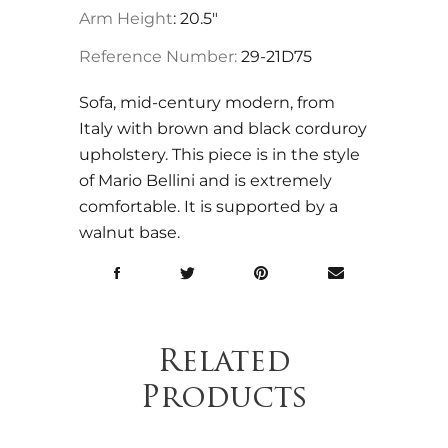
Arm Height
: 20.5"
Reference Number:
29-21D75
Sofa, mid-century modern, from
Italy with brown and black corduroy
upholstery. This piece is in the style
of Mario Bellini and is extremely
comfortable. It is supported by a
walnut base.
Related
Products