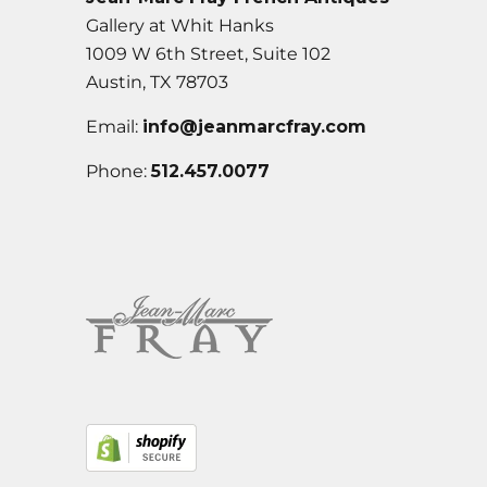
Gallery at Whit Hanks
1009 W 6th Street, Suite 102
Austin, TX 78703
Email:
info@jeanmarcfray.com
Phone:
512.457.0077