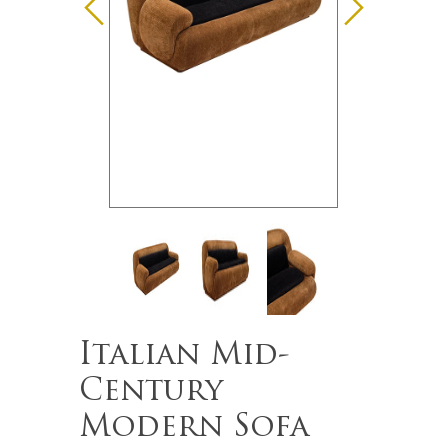
Italian Mid-
Century
Modern Sofa