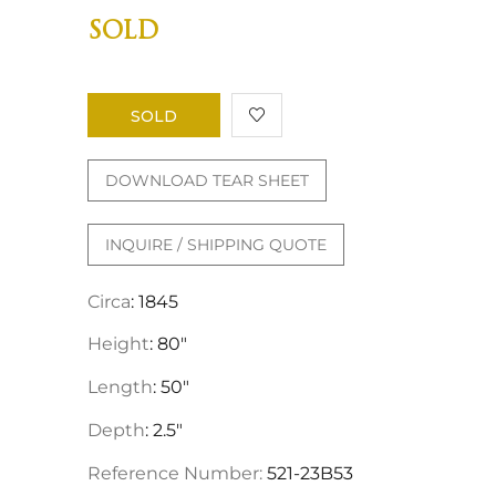
SOLD
SOLD
DOWNLOAD TEAR SHEET
INQUIRE / SHIPPING QUOTE
Circa
: 1845
Height
: 80"
Length
: 50"
Depth
: 2.5"
Reference Number:
521-23B53