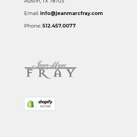
Austin, TX 78703
Email:
info@jeanmarcfray.com
Phone:
512.457.0077