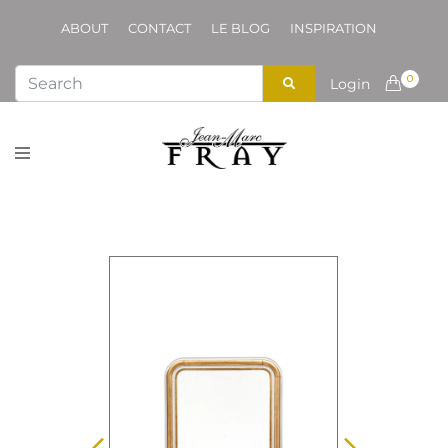
ABOUT
CONTACT
LE BLOG
INSPIRATION
0
Login