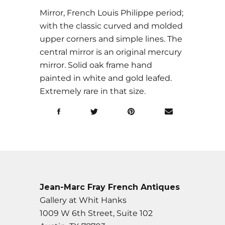
Mirror, French Louis Philippe period;
with the classic curved and molded
upper corners and simple lines. The
central mirror is an original mercury
mirror. Solid oak frame hand
painted in white and gold leafed.
Extremely rare in that size.
Jean-Marc Fray French Antiques
Gallery at Whit Hanks
1009 W 6th Street, Suite 102