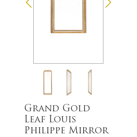
Grand Gold
Leaf Louis
Philippe Mirror