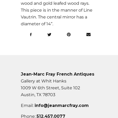
wood and gold leafed wood rays.
This piece is in the manner of Line
Vautrin. The central mirror has a
diameter of 14”.
Jean-Marc Fray French Antiques
Gallery at Whit Hanks
1009 W 6th Street, Suite 102
Austin, TX 78703
Email:
info@jeanmarcfray.com
Phone:
512.457.0077