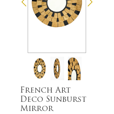
French Art
Deco Sunburst
Mirror