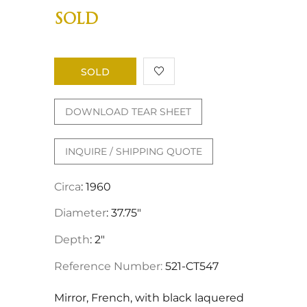
SOLD
SOLD
DOWNLOAD TEAR SHEET
INQUIRE / SHIPPING QUOTE
Circa
: 1960
Diameter
: 37.75"
Depth
: 2"
Reference Number:
521-CT547
Mirror, French, with black laquered