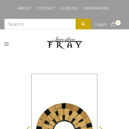
ABOUT
CONTACT
LE BLOG
INSPIRATION
0
Login