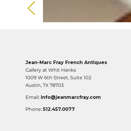
Jean-Marc Fray French Antiques
Gallery at Whit Hanks
1009 W 6th Street, Suite 102
Austin, TX 78703
Email:
info@jeanmarcfray.com
Phone:
512.457.0077