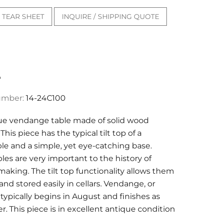
TEAR SHEET
INQUIRE / SHIPPING QUOTE
"
umber:
14-24C100
ue vendange table made of solid wood
This piece has the typical tilt top of a
e and a simple, yet eye-catching base.
es are very important to the history of
aking. The tilt top functionality allows them
nd stored easily in cellars. Vendange, or
 typically begins in August and finishes as
r. This piece is in excellent antique condition