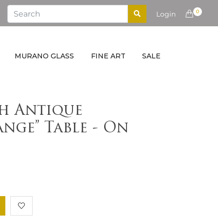
0
Login
MURANO GLASS
FINE ART
SALE
h Antique
nge” Table - On