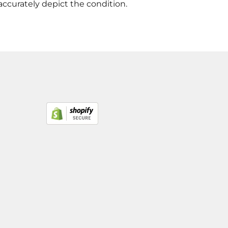
accurately depict the condition.