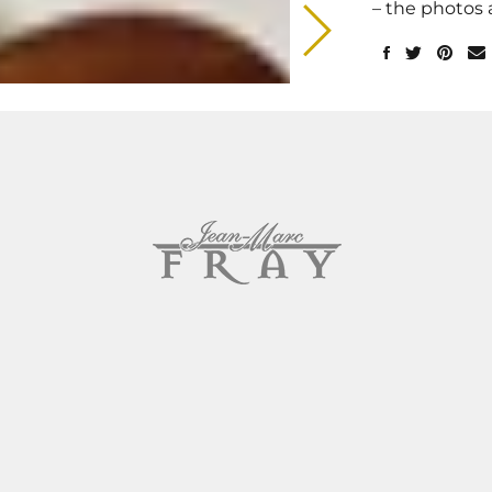
– the photos 