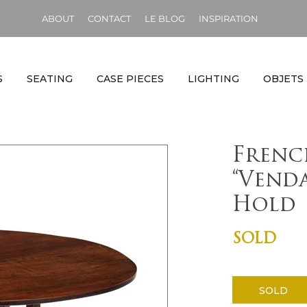
ABOUT
CONTACT
LE BLOG
INSPIRATION
S
SEATING
CASE PIECES
LIGHTING
OBJETS
Frenc
“Venda
Hold
SOLD
SOLD