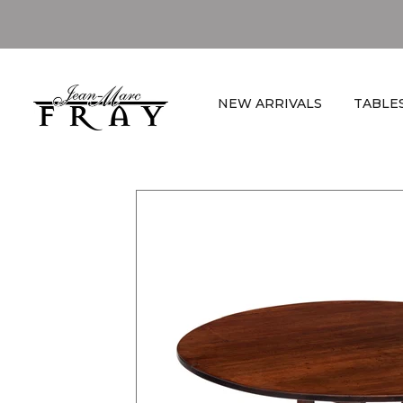
NEW ARRIVALS
TABLE