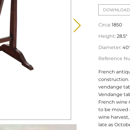
DOWNLOAD 
Circa
: 1850
Height
: 28.5"
Diameter
: 40
Reference N
French antiq
construction. 
vendange tabl
Vendange tabl
French wine m
to be moved a
wine harvest,
late as Octobe