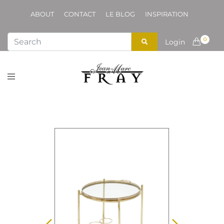
ABOUT
CONTACT
LE BLOG
INSPIRATION
0
Login