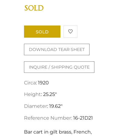
SOLD
SOLD
DOWNLOAD TEAR SHEET
INQUIRE / SHIPPING QUOTE
Circa
: 1920
Height
: 25.25"
Diameter
: 19.62"
Reference Number:
16-21D21
Bar cart in gilt brass, French,