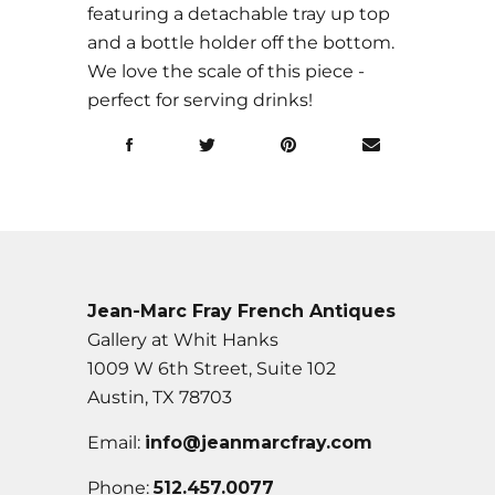
featuring a detachable tray up top
and a bottle holder off the bottom.
We love the scale of this piece -
perfect for serving drinks!
Jean-Marc Fray French Antiques
Gallery at Whit Hanks
1009 W 6th Street, Suite 102
Austin, TX 78703
Email:
info@jeanmarcfray.com
Phone:
512.457.0077