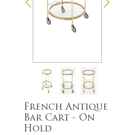
French Antique
Bar Cart - On
Hold