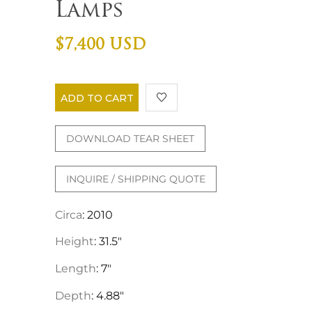
Lamps
$7,400 USD
ADD TO CART
DOWNLOAD TEAR SHEET
INQUIRE / SHIPPING QUOTE
Circa
: 2010
Height
: 31.5"
Length
: 7"
Depth
: 4.88"