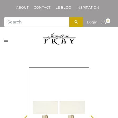
ABOUT
CONTACT
LE BLOG
INSPIRATION
0
Login