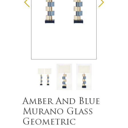
Amber And Blue
Murano Glass
Geometric