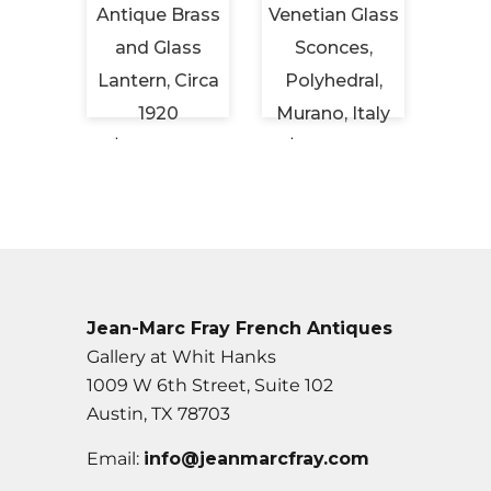
eiling
Antique Brass
Venetian Glass
Vint
Brass
and Glass
Sconces,
Tabl
ched
Lantern, Circa
Polyhedral,
Hor
s
1920
Murano, Italy
Cir
 USD
$6,450 USD
$6,500 USD
$2,
Jean-Marc Fray French Antiques
Gallery at Whit Hanks
1009 W 6th Street, Suite 102
Austin, TX 78703
Email:
info@jeanmarcfray.com