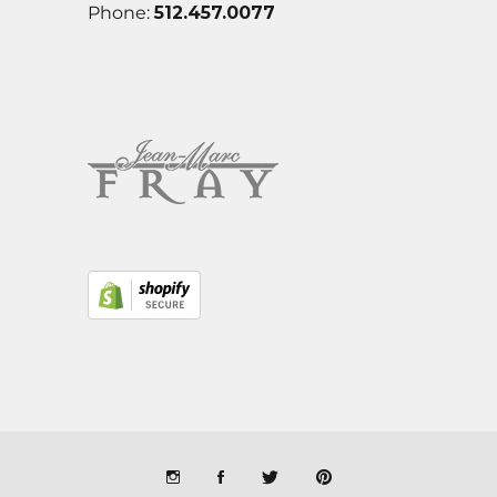
Phone:
512.457.0077