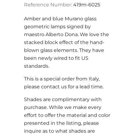
Reference Number:
419m-6025
Amber and blue Murano glass
geometric lamps signed by
maestro Alberto Dona. We love the
stacked block effect of the hand-
blown glass elements. They have
been newly wired to fit US
standards.
This is a special order from Italy,
please contact us for a lead time.
Shades are complimentary with
purchase. While we make every
effort to offer the material and color
presented in the listing, please
inquire as to what shades are