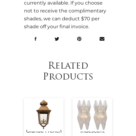
currently available. If you choose
not to receive the complimentary
shades, we can deduct $70 per
shade off your final invoice.
Related
Products
Period
Grande French
Iridescent
Maiso